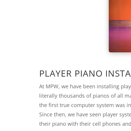
PLAYER PIANO INSTA
At MPW, we have been installing play
literally thousands of pianos of all 
the first true computer system was in
Since then, we have seen player syst
their piano with their cell phones and