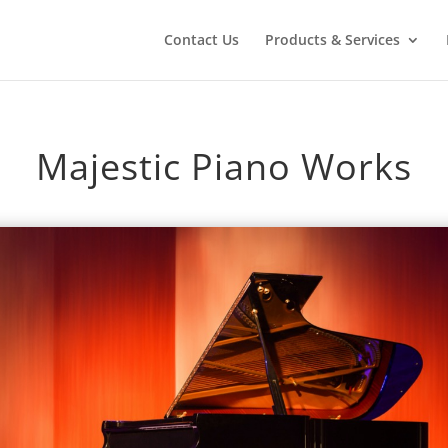
Contact Us
Products & Services
Majestic Piano Works