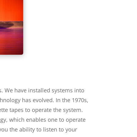
s. We have installed systems into
chnology has evolved. In the 1970s,
ette tapes to operate the system.
ogy, which enables one to operate
u the ability to listen to your