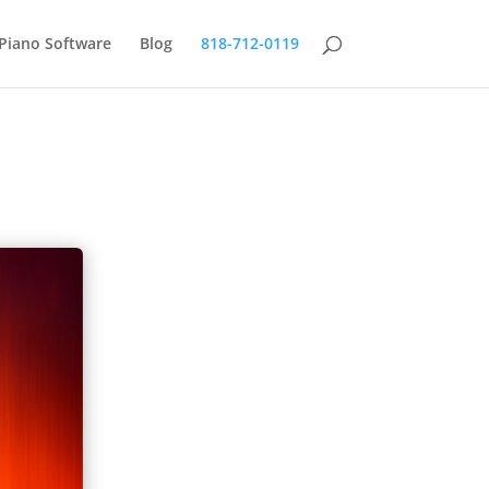
Piano Software
Blog
818-712-0119