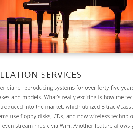
LLATION SERVICES
er piano reproducing systems for over forty-five year
makes and models. What’s really exciting is how the te
troduced into the market, which utilized 8 track/cass
ems use floppy disks, CDs, and now wireless technol
 even stream music via WiFi. Another feature allows yo