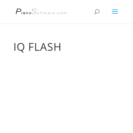
IQ FLASH