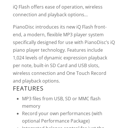
iQ Flash offers ease of operation, wireless
connection and playback options…
PianoDisc introduces its new iQ Flash front-
end, a modern, flexible MP3 player system
specifically designed for use with PianoDisc’s iQ
piano player technology. Features include
1,024 levels of dynamic expression playback
per note, built-in SD Card and USB slots,
wireless connection and One Touch Record
and playback options.
FEATURES
MP3 files from USB, SD or MMC flash
memory
Record your own performances (with
optional Performance Package)