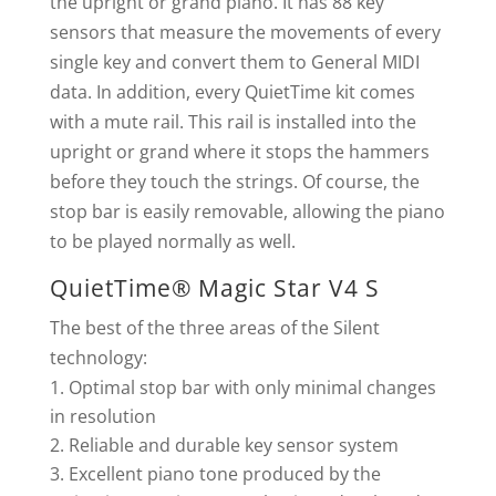
the upright or grand piano. It has 88 key
sensors that measure the movements of every
single key and convert them to General MIDI
data. In addition, every QuietTime kit comes
with a mute rail. This rail is installed into the
upright or grand where it stops the hammers
before they touch the strings. Of course, the
stop bar is easily removable, allowing the piano
to be played normally as well.
QuietTime® Magic Star V4 S
The best of the three areas of the Silent
technology:
Optimal stop bar with only minimal changes
in resolution
Reliable and durable key sensor system
Excellent piano tone produced by the