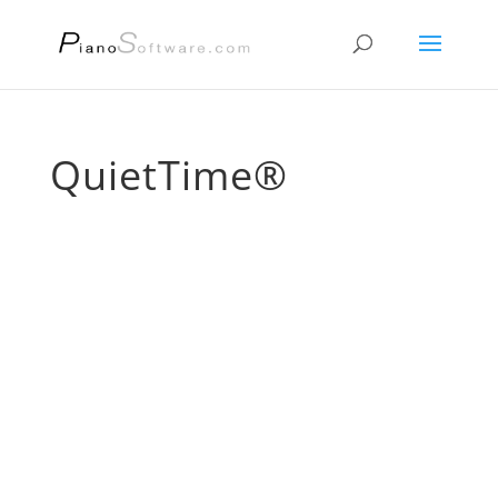
QuietTime®