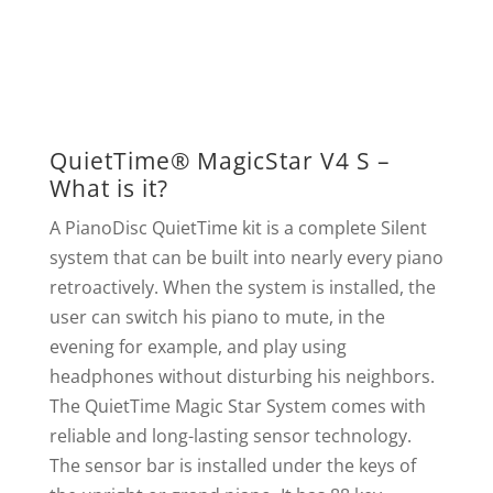
QuietTime® MagicStar V4 S –
What is it?
A PianoDisc QuietTime kit is a complete Silent
system that can be built into nearly every piano
retroactively. When the system is installed, the
user can switch his piano to mute, in the
evening for example, and play using
headphones without disturbing his neighbors.
The QuietTime Magic Star System comes with
reliable and long-lasting sensor technology.
The sensor bar is installed under the keys of